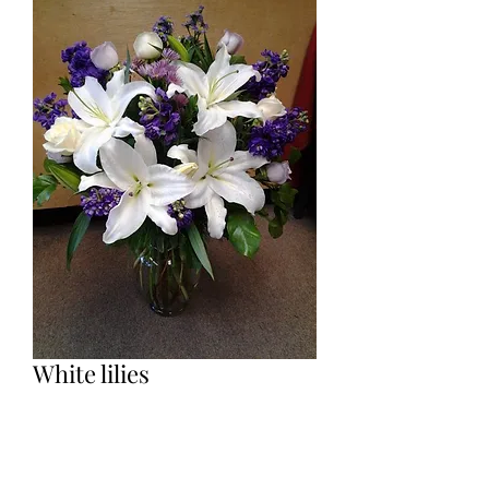
White lilies
Price
$95.00
Base on inventory, lilies can be