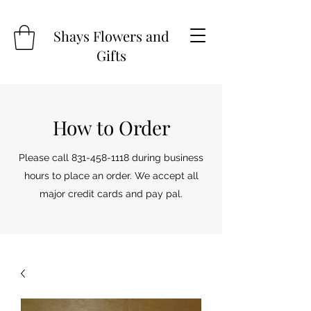
Shays Flowers and
Gifts
How to Order
Please call
831-458-1118
during business
hours to place an order. We accept all
major credit cards and pay pal.