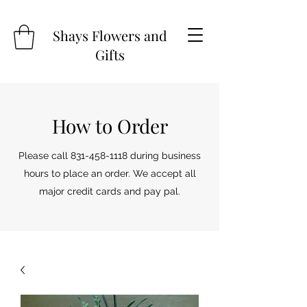
Shays Flowers and
Gifts
How to Order
Please call
831-458-1118
during business
hours to place an order. We accept all
major credit cards and pay pal.