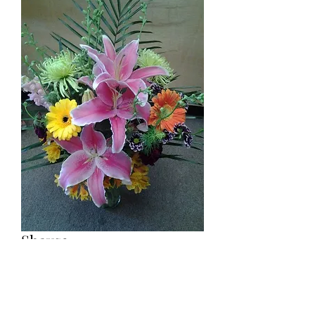
Shays2
Price
$79.00
Gerbera and lilies