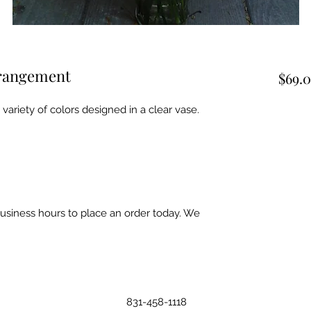
rrangement
$69.
ariety of colors designed in a clear vase.
business hours to place an order today. We
831-458-1118