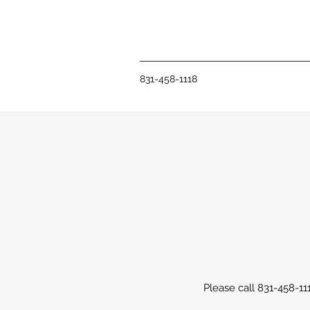
831-458-1118
Please call 831-458-11