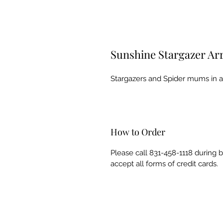
Sunshine Stargazer A
Stargazers and Spider mums in a v
How to Order
Please call 831-458-1118 during 
accept all forms of credit cards.