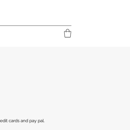
edit cards and pay pal.