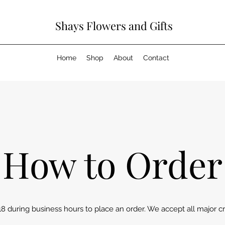
Shays Flowers and Gifts
Home
Shop
About
Contact
How to Order
18 during business hours to place an order. We accept all major cr